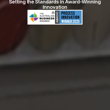
Setting the Standards in Award-Winning
Innovation