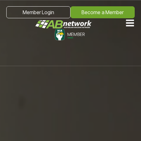
Member Login
Become a Member