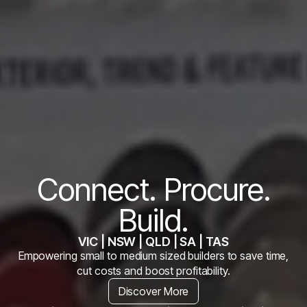
Connect. Procure.
Build.
VIC | NSW | QLD | SA | TAS
Empowering small to medium sized builders to save time,
cut costs and boost profitability.
Discover More